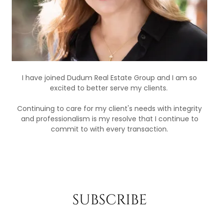
I have joined Dudum Real Estate Group and I am so
excited to better serve my clients.
Continuing to care for my client's needs with integrity
and professionalism is my resolve that I continue to
commit to with every transaction.
SUBSCRIBE