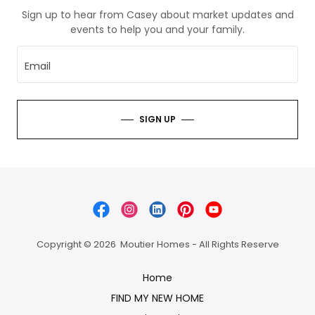
Sign up to hear from Casey about market updates and
events to help you and your family.
Email
SIGN UP
Copyright © 2026 Moutier Homes - All Rights Reserve
Home
FIND MY NEW HOME