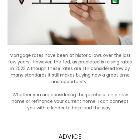
Mortgage rates have been at historic lows over the last
few years. However, the fed, as predicted is raising rates
in 2023 Although these rates are still considered low by
many standards it still makes buying now a great time
and opportunity.
Whether you are considering the purchase on a new
home or refinance your current home, I can connect
you with a lender to help lead the way.
ADVICE