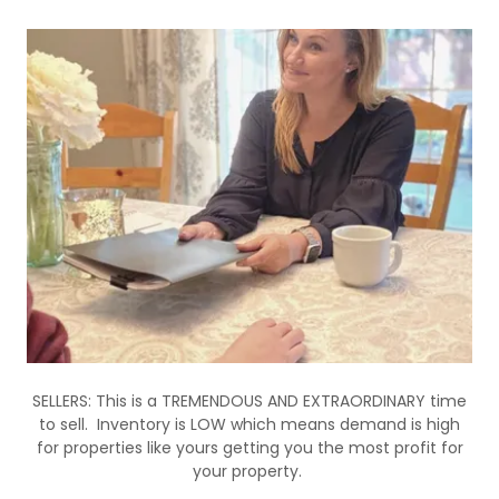
SELLERS: This is a TREMENDOUS AND EXTRAORDINARY time
to sell. Inventory is LOW which means demand is high
for properties like yours getting you the most profit for
your property.