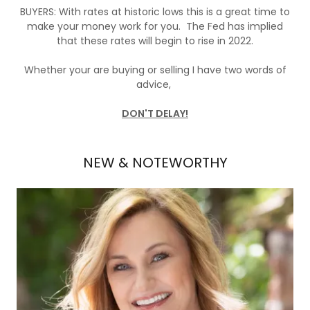
BUYERS: With rates at historic lows this is a great time to
make your money work for you. The Fed has implied
that these rates will begin to rise in 2022.
Whether your are buying or selling I have two words of
advice,
DON'T DELAY!
NEW & NOTEWORTHY