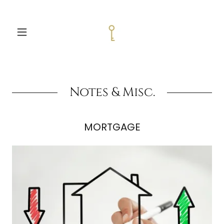
Notes & Misc.
MORTGAGE